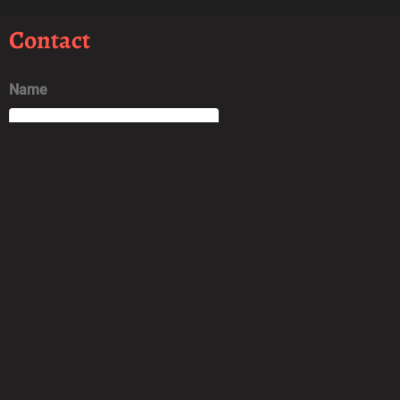
Contact
Name
Email
Message